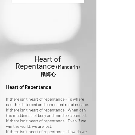
Heart of
Repentance
(Mandarin)
懺悔心
Heart of Repentance
If there isn't heart of repentance - To where
can the disturbed and congested mind escape.
If there isn't heart of repentance - When can
the muddiness of body and mind be cleansed.
If there isn't heart of repentance - Even if we
win the world, we are lost.
If there isn't heart of repentance - How do we