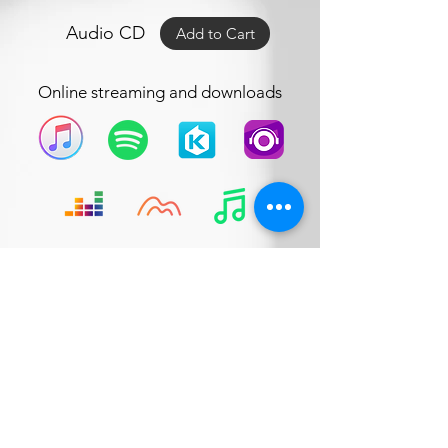
Audio CD
Add to Cart
Online streaming and downloads
Company address:
18-1, Jalan Medan Putra 4,
Medan
Putra Business Centre,
Bandar Sri Menjalara,
52200, Kepong,
Kuala Lumpur, Malaysia