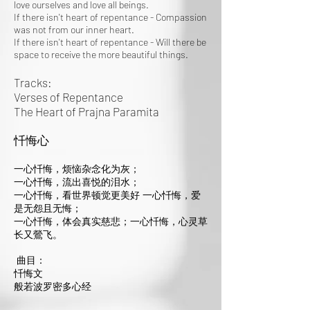
love ourselves and love all beings.
If there isn't heart of repentance - Compassion
was not from our inner heart.
If there isn't heart of repentance - Will there be
space to receive the more beautiful things.
Tracks:
Verses of Repentance
The Heart of Prajna Paramita
忏悔心
一心忏悔，烦恼杂念化为灰；
一心忏悔，流出喜悦的泪水；
一心忏悔，看世界顿觉更美好 一心忏悔，爱
是无怨且无悔；
一心忏悔，体会真实慈悲；一心忏悔，心灵草
长又鶯飞。
曲目：
忏悔文
般若波罗密多心经