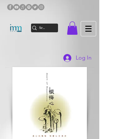
Log In