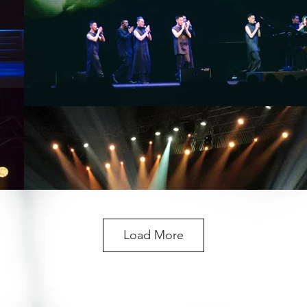
Load More