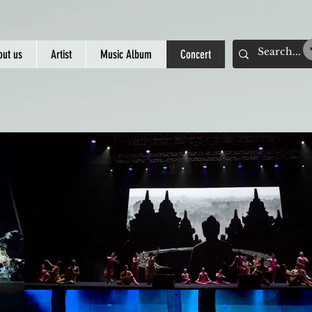
out us
Artist
Music Album
Concert