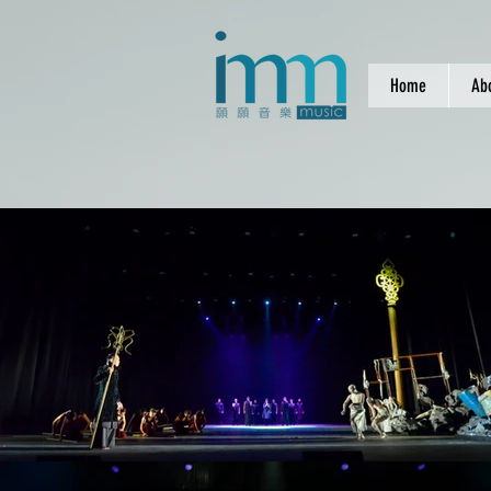
Home
Ab