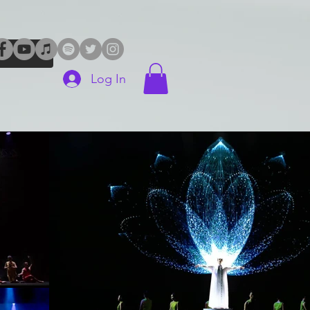
Log In