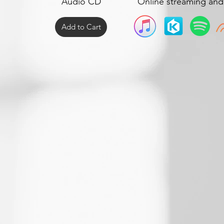
Audio CD
Online streaming an
Add to Cart