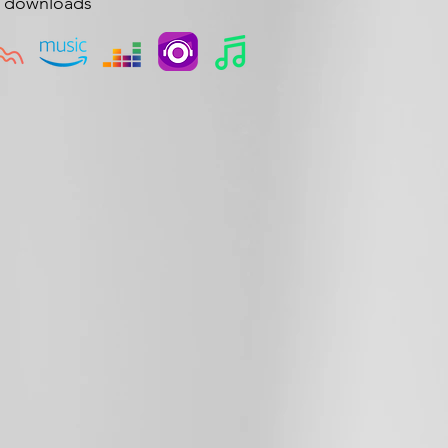
d downloads