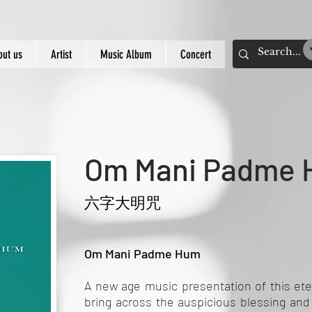
out us
Artist
Music Album
Concert
Om Mani Padme
六字大明咒
Om Mani Padme Hum
A new age music presentation of this ete
bring across the auspicious blessing an