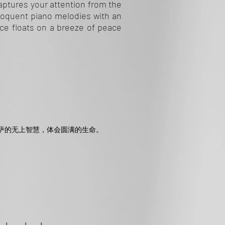
Captures your attention from the
eloquent piano melodies with an
ice floats on a breeze of peace
萨的无上智慧，体会圆满的生命。