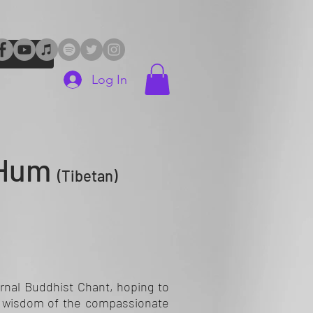
Log In
 Hum
(Tibetan)
rnal Buddhist Chant, hoping to
d wisdom of the compassionate