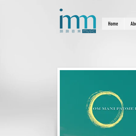
Home
Ab