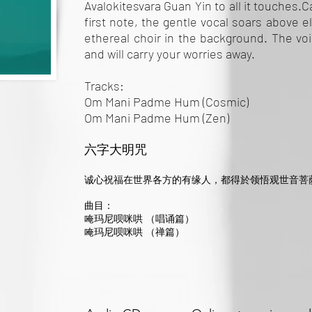
Avalokitesvara Guan Yin to all it touches.
first note, the gentle vocal soars above 
ethereal choir in the background. The vo
and will carry your worries away.
Tracks:
Om Mani Padme Hum (Cosmic)
Om Mani Padme Hum (Zen)
六字大明咒
诚心祝福在世界各方的有缘人，都得於领悟观世音菩
曲目：
唵玛尼呗咪哄 （唱诵篇）
唵玛尼呗咪哄 （禅篇）