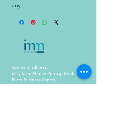
Joy
Company address:
18-1, Jalan Medan Putra 4,
Medan
Putra Business Centre,
Bandar Sri Menjalara,
52200, Kepong,
Kuala Lumpur, Malaysia
WhatsApp: (+60)
11-1287 9139