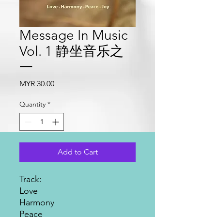
Message In Music
Vol. 1 静坐音乐之
一
Price
MYR 30.00
Quantity
*
Add to Cart
Track:
Love
Harmony
Peace