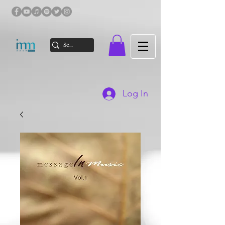
Log In