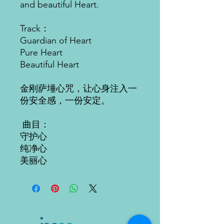
and beautiful Heart.
Track：
Guardian of Heart
Pure Heart
Beautiful Heart
金刚萨埵心咒，让心身注入一
份安全感，一份安定。
曲目：
守护心
纯净心
美丽
心