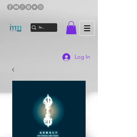
Log In