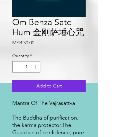
Om Benza Sato
Hum 金刚萨埵心咒
Price
MYR 30.00
Quantity
*
Add to Cart
Mantra Of The Vajrasattva
The Buddha of purification,
the karma protector.The
Guardian of confidence, pure