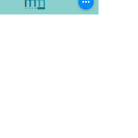
Company address:
18-1, Jalan Medan Putra 4,
Medan
Putra Business Centre,
Bandar Sri Menjalara,
52200, Kepong,
Kuala Lumpur, Malaysia
WhatsApp: (+60)
11-1287 9139
Contact Us