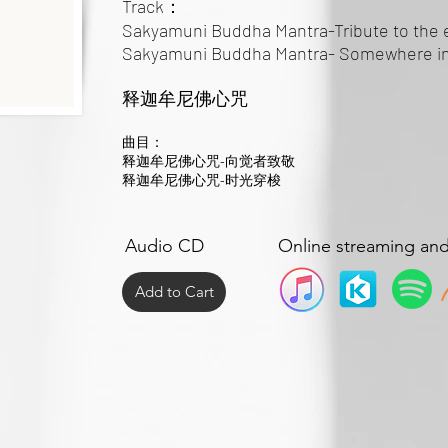
Track：
Sakyamuni Buddha Mantra-Tribute to the 
Sakyamuni Buddha Mantra- Somewhere in
释迦牟尼佛心咒
曲目：
释迦牟尼佛心咒-向觉者致敬
释迦牟尼佛心咒-时光穿梭
Audio CD
Online streaming an
Add to Cart