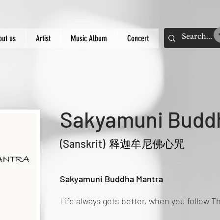
out us
Artist
Music Album
Concert
Sakyamuni Budd
(Sanskrit
)
释迦牟尼佛心咒
Sakyamuni Buddha Mantra
Life always gets better, when you follow 