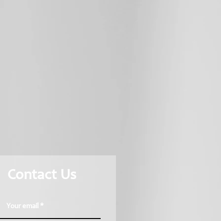
Contact Us