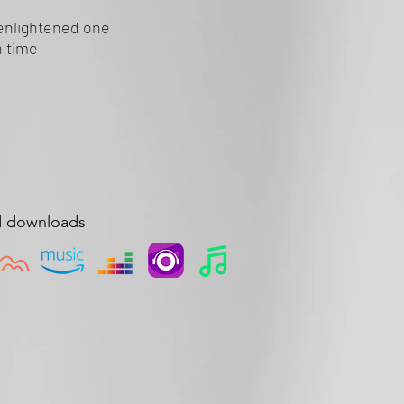
enlightened one
 time
d downloads