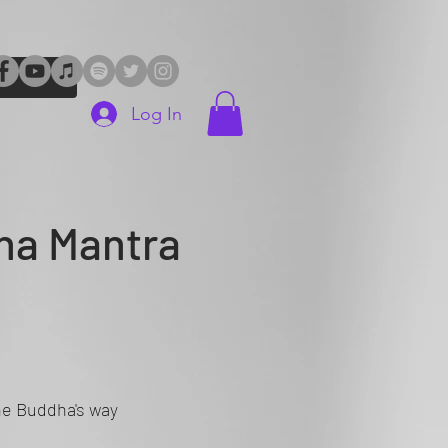
Log In
ha Mantra
The Buddha's way