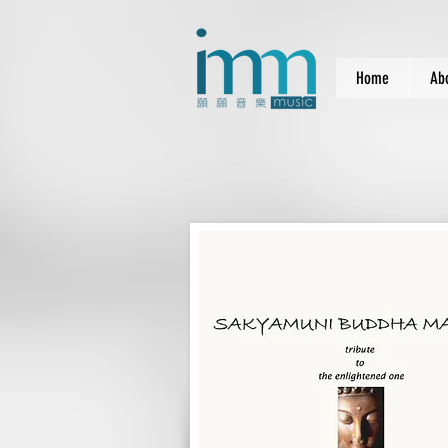
Home
Ab