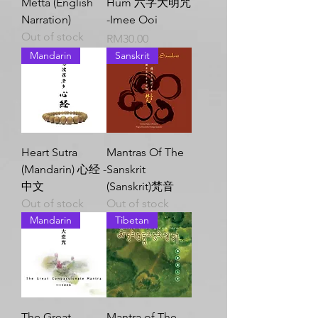
Metta (English
Hum 六字大明咒
Narration)
-Imee Ooi
Out of stock
Price
RM30.00
Mandarin
Sanskrit
Heart Sutra
Mantras Of The
(Mandarin) 心经 -
Sanskrit
中文
(Sanskrit)梵音
Out of stock
Out of stock
Mandarin
Tibetan
The Great
Mantra of The