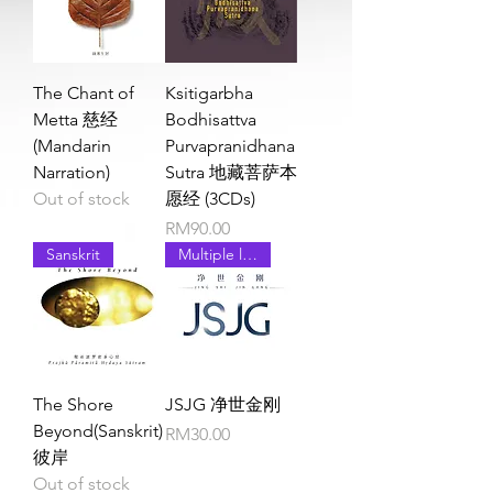
The Chant of
Ksitigarbha
Metta 慈经
Bodhisattva
(Mandarin
Purvapranidhana
Narration)
Sutra 地藏菩萨本
Out of stock
愿经 (3CDs)
Price
RM90.00
Sanskrit
Multiple languages
The Shore
JSJG 净世金刚
Beyond(Sanskrit)
Price
RM30.00
彼岸
Out of stock