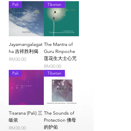
Pali
Tibetan
Jayamangalagat
The Mantra of
ha 吉祥胜利偈
Guru Rinpoche
莲花生大士心咒
Price
RM30.00
Price
RM30.00
Pali
Tibetan
Tisarana (Pali) 三
The Sounds of
皈依
Protection 佛母
的护佑
Price
RM30.00