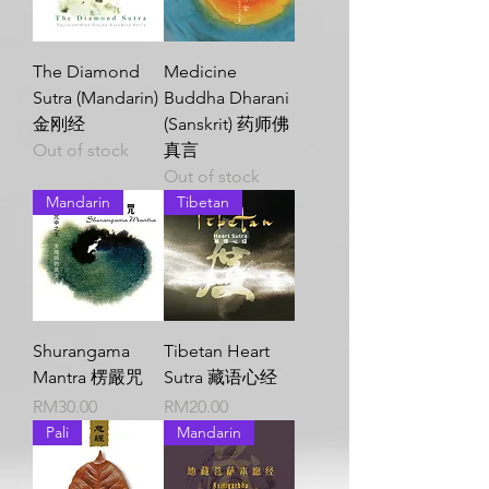
The Diamond
Medicine
Sutra (Mandarin)
Buddha Dharani
金刚经
(Sanskrit) 药师佛
Out of stock
真言
Out of stock
Mandarin
Tibetan
Shurangama
Tibetan Heart
Mantra 楞嚴咒
Sutra 藏语心经
Price
Price
RM30.00
RM20.00
Pali
Mandarin