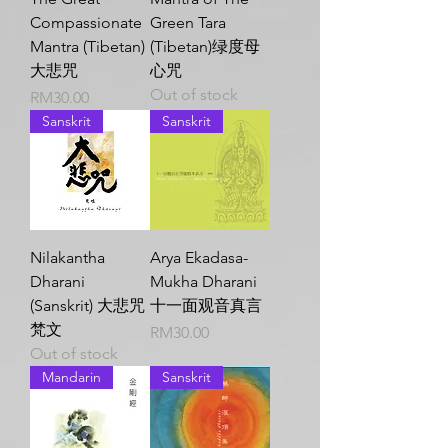
Compassionate
Green Tara
Mantra (Tibetan)
(Tibetan)绿度母
大悲咒
心咒
Out of stock
Price
RM30.00
Sanskrit
Sanskrit
Nilakantha
Arya Ekadasa-
Dharani
Mukha Dharani
(Sanskrit) 大悲咒
十一面观音真言
梵文
Price
RM30.00
Out of stock
Mandarin
Sanskrit