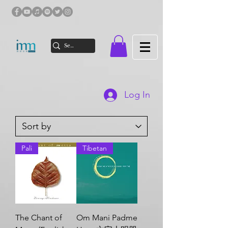
Log In
Pali
Tibetan
The Chant of
Om Mani Padme