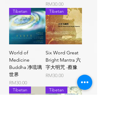
Price
RM30.00
Tibetan
Tibetan
World of
Six Word Great
Medicine
Bright Mantra 六
Buddha 净琉璃
字大明咒 -蔡豫
世界
Price
RM30.00
Price
RM30.00
Tibetan
Tibetan
White Tara
Mantras of