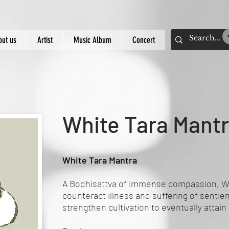
out us
Artist
Music Album
Concert
White Tara Mant
White Tara Mantra
A Bodhisattva of immense compassion, Wh
counteract illness and suffering of sentie
strengthen cultivation to eventually attain 