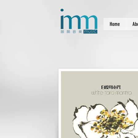
Home
Ab