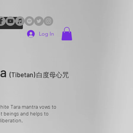
Log In
ra
(Tibetan)
白度母心咒
ite Tara mantra vows to
nt beings and helps to
liberation.