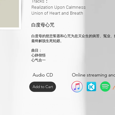
Tracks：
Realization Upon Calmness
Union of Heart and Breath
白度母心咒
白度母的慈悲誓愿和心咒为息灭众生的病苦、冤业、
最终解脱生死轮廻。
曲目：
心静彻悟
心气合一
Audio CD
Online streaming an
Add to Cart