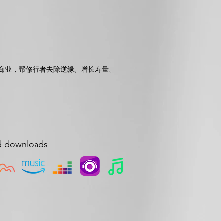
痴业，帮修行者去除逆缘、增长寿量、
d downloads