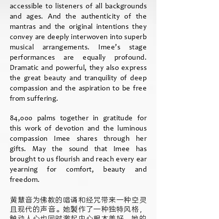
accessible to listeners of all backgrounds
and ages. And the authenticity of the
mantras and the original intentions they
convey are deeply interwoven into superb
musical arrangements. Imee’s stage
performances are equally profound.
Dramatic and powerful, they also express
the great beauty and tranquility of deep
compassion and the aspiration to be free
from suffering.
84,000 palms together in gratitude for
this work of devotion and the luminous
compassion Imee shares through her
gifts. May the sound that Imee has
brought to us flourish and reach every ear
yearning for comfort, beauty and
freedom.
黄慧音为佛教的唱诵和经咒带来一种空灵
且现代的声音。她製作了一种独特风格，
触动人心也同时激起内心根本美好。她的