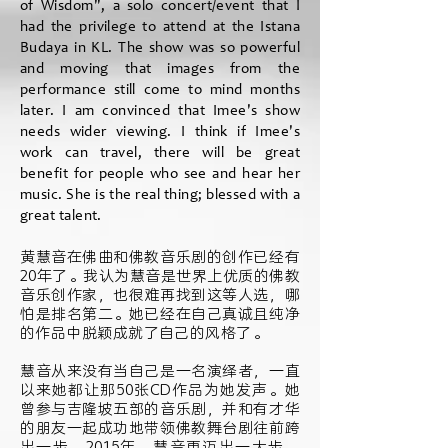
of Wisdom", a solo concert/event that I
had the privilege to attend at the Istana
Budaya in KL. The show was so powerful
and moving that images from the
performance still come to mind months
later. I am convinced that Imee's show
needs wider viewing. I think if Imee's
work can travel, there will be great
benefit for people who see and hear her
music. She is the real thing; blessed with a
great talent.
黄慧音在佛曲和佛教音乐剧的创作已经有
20年了。我认为慧音是世界上优质的佛教
音乐创作家，也很难再找到这等人选，哪
怕是排名第二。她已经在自己真诚且纯净
的作品中脱颖成就了自己的风格了。
慧音从来没有当自己是一名演绎者，一直
以来她都让那50张CD作品为她发声。她
曾参与吉隆坡五部的音乐剧，并和有才华
的朋友一起成功地带领佛教舞台剧往前跨
出一步。2015年，慧音更迈出一大步，