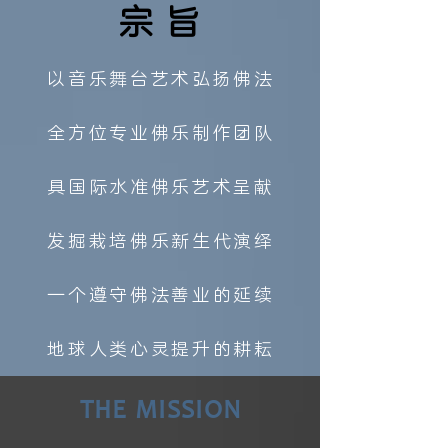
宗旨
以音乐舞台艺术弘扬佛法
全方位专业佛乐制作团队
具国际水准佛乐艺术呈献
发掘栽培佛乐新生代演绎
一个遵守佛法善业的延续
地球人类心灵提升的耕耘
THE MISSION