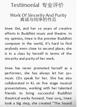
专业评价
Testimonial
Work Of Sincerity And Purity
真诚与纯净的作品
Imee Ooi, and her 20 years of creative
efforts in Buddhist music and theatre. In
my opinion, Imee is the premier Buddhist
composer in the world, it's hard to find
anybody even close to second place; she
is in a class by herself in terms of the
sincerity and purity of her work.
Imee has never promoted herself as a
performer, she has always let her 50+
music CDs speak for her. She has also
collaborated in KL on five stage musical
presentations, working with her talented
friends to bring successful Buddhist
theatrical works forward. Year 2015, Imee
took a big step, she created "The Sound