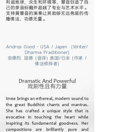
利益地球，众生和环境等，慧音创造了自
己的录音标籤并超越了专业与艺术水平。
支持黄慧音的演奏让其能够无远弗届的传
播佛法，功德无量。
Andrea Good - USA / Japan (Writer/
Dharma Practitioner)
安德烈. 固德 (音译) 美国/日本 (作家 /
佛法修持者)
Dramatic And Powerful
戏剧性且有力量
Imee brings an ethereal, modern sound to
the great Buddhist chants and mantras.
She has crafted a unique style that is
evocative in touching the heart while
inspiring its fundamental goodness. Her
compositions are brilliantly pure and