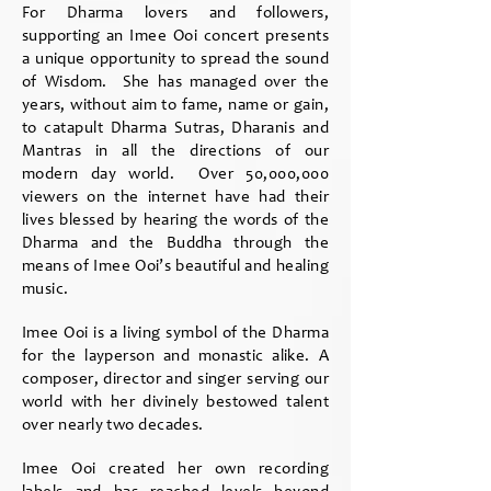
For Dharma lovers and followers,
supporting an Imee Ooi concert presents
a unique opportunity to spread the sound
of Wisdom. She has managed over the
years, without aim to fame, name or gain,
to catapult Dharma Sutras, Dharanis and
Mantras in all the directions of our
modern day world. Over 50,000,000
viewers on the internet have had their
lives blessed by hearing the words of the
Dharma and the Buddha through the
means of Imee Ooi’s beautiful and healing
music.
Imee Ooi is a living symbol of the Dharma
for the layperson and monastic alike. A
composer, director and singer serving our
world with her divinely bestowed talent
over nearly two decades.
Imee Ooi created her own recording