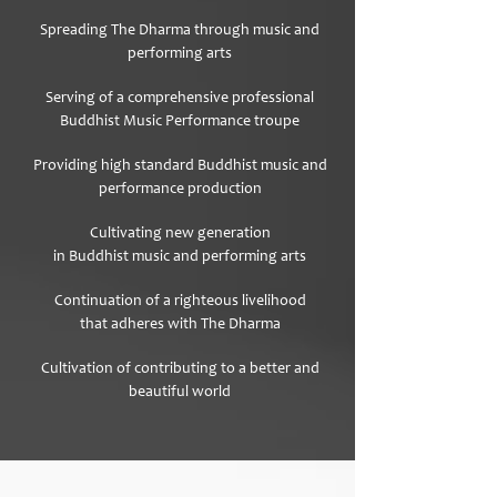
Spreading The Dharma
through music and
performing arts
Serving of a comprehensive professional
Buddhist Music Performance troupe
Providing high standard Buddhist music and
performance production
Cultivating new generation
in Buddhist music and performing arts
Continuation of a righteous livelihood
that adheres with The Dharma
Cultivation of contributing to a better and
beautiful world