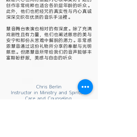
创作非常纯粹也适合各阶层年龄的听众。
此外，他们也把经咒的真实性与内心真诚
深深交织在优质的音乐手法裡。
慧音舞台表演也相对的有深度。除了充满
戏剧性且有力量，他们也阐述慈悲的美与
安宁和那份从苦难中解脱的愿力。非常感
恩慧音通过这份礼物所分享的奉献与光明
慈悲。但愿慧音所带给我们的音声能够丰
富期盼舒服，美感与自由的听众
Chris Berlin
Instructor in Ministry and Spiritual
Care and Counseling,
Denominational Counselor to Buddhist
Students Office of Ministry Studies
Harvard Divinity School Cambridge,
MA 02138 , USA
克里斯. 柏林 (音译)