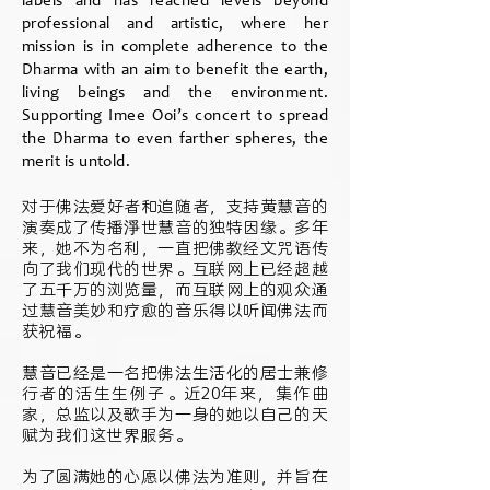
labels and has reached levels beyond
professional and artistic, where her
mission is in complete adherence to the
Dharma with an aim to benefit the earth,
living beings and the environment.
Supporting Imee Ooi’s concert to spread
the Dharma to even farther spheres, the
merit is untold.
对于佛法爱好者和追随者，支持黄慧音的
演奏成了传播淨世慧音的独特因缘。多年
来，她不为名利，一直把佛教经文咒语传
向了我们现代的世界。互联网上已经超越
了五千万的浏览量，而互联网上的观众通
过慧音美妙和疗愈的音乐得以听闻佛法而
获祝福。
慧音已经是一名把佛法生活化的居士兼修
行者的活生生例子。近20年来，集作曲
家，总监以及歌手为一身的她以自己的天
赋为我们这世界服务。
为了圆满她的心愿以佛法为准则，并旨在