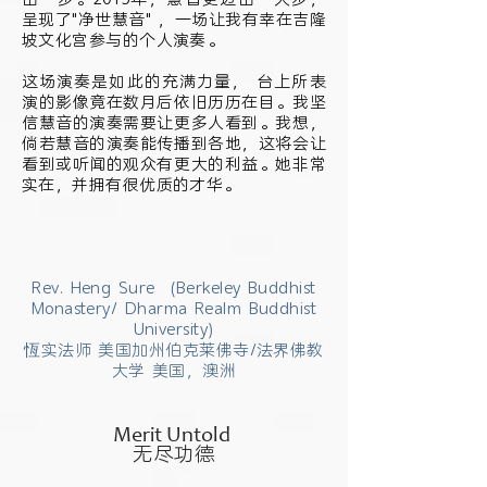
呈现了"净世慧音" ，一场让我有幸在吉隆
坡文化宫参与的个人演奏。
这场演奏是如此的充满力量， 台上所表
演的影像竟在数月后依旧历历在目。我坚
信慧音的演奏需要让更多人看到。我想，
倘若慧音的演奏能传播到各地，这将会让
看到或听闻的观众有更大的利益。她非常
实在，并拥有很优质的才华。
Rev. Heng Sure (Berkeley Buddhist
Monastery/ Dharma Realm Buddhist
University)
恆实法师 美国加州伯克莱佛寺/法界佛教
大学 美国，澳洲
Merit Untold
无尽功德