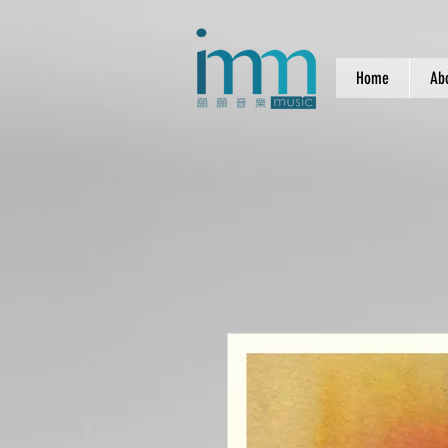
Home
Ab