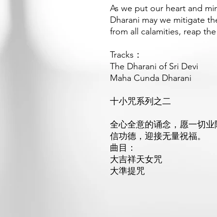
As we put our heart and mi
Dharani may we mitigate the
from all calamities, reap th
Tracks：
The Dharani of Sri Devi
Maha Cunda Dharani
十小咒系列之二
全心全意的诵念，愿一切业
信功德，迎接无量祝福。
曲目：
大吉祥天女咒
大準提
咒