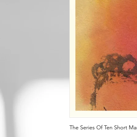
The Series Of Ten Short Man