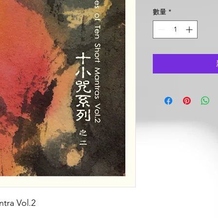
格
數量
*
tra Vol.2