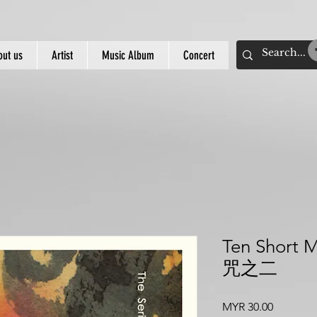
out us
Artist
Music Album
Concert
Ten Short 
咒之二
價
MYR 30.00