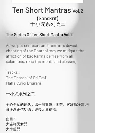
Ten Short Mantras
Vol.2
(Sanskrit
)
十小咒系列
之二
The Series Of Ten Short Mantra Vol.2
As we put our heart and mind into devout
chanting of the Dharani may we mitigate the
affliction of bad karma be free from all
calamities, reap the merits and blessing.
Tracks：
The Dharani of Sri Devi
Maha Cundi Dharani
十小咒系列之二
全心全意的诵念，愿一切业障、困苦、灾难悉净除 培
育正念正信功德，迎接无量祝福。
曲目：
大吉祥天女咒
大準提咒