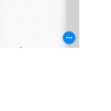
Company address:
18-1, Jalan Medan Putra 4,
Medan
Putra Business Centre,
Bandar Sri Menjalara,
52200, Kepong,
Kuala Lumpur, Malaysia
WhatsApp: (+60)
11-1287 9139