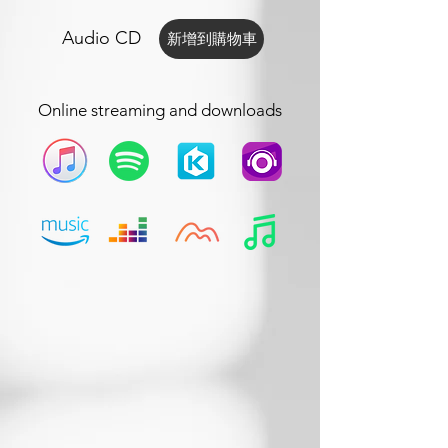
Audio CD
新增到購物車
Online streaming and downloads